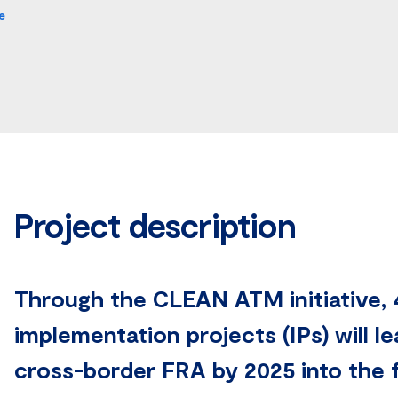
e
Project description
Through the CLEAN ATM initiative, 4
implementation projects (IPs) will l
cross-border FRA by 2025 into the f