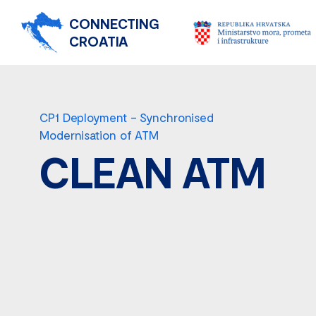
CONNECTING
CROATIA
CP1 Deployment – Synchronised
Modernisation of ATM
CLEAN ATM