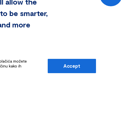
l allow the
to be smarter,
, and more
kolačića možete
Accept
ačinu kako ih