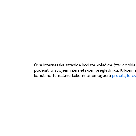
Ove internetske stranice koriste kolačiće (tzv. cooki
podesiti u svojem internetskom pregledniku. Klikom na 
koristimo te načinu kako ih onemogućiti
pročitajte o
CONNECTIN
CROATIA