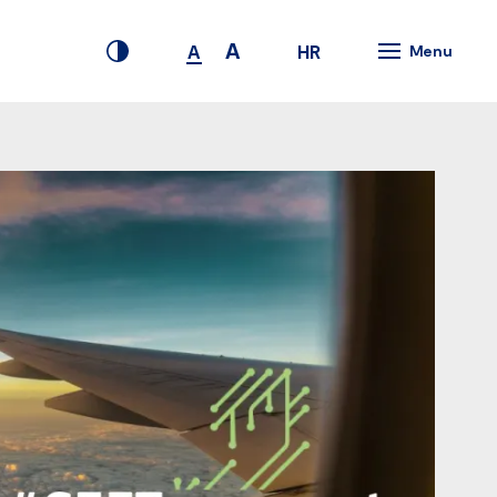
A
HR
A
Menu