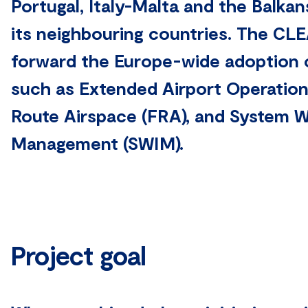
Portugal, Italy-Malta and the Balkan
its neighbouring countries. The C
forward the Europe-wide adoption 
such as Extended Airport Operation
Route Airspace (FRA), and System W
Management (SWIM).
Project goal