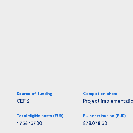
Source of funding
Completion phase:
CEF 2
Project implementati
Total eligible costs (EUR)
EU contribution (EUR)
1.756.157,00
878.078,50