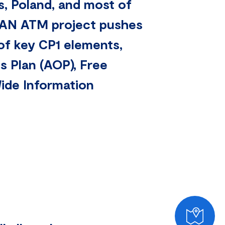
s, Poland, and most of
LEAN ATM project pushes
of key CP1 elements,
s Plan (AOP), Free
ide Information