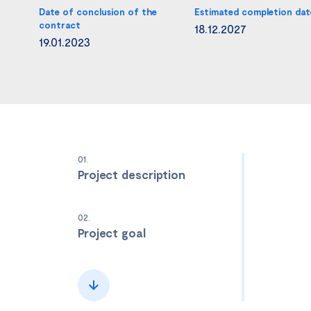
Date of conclusion of the
Estimated completion dat
contract
18.12.2027
19.01.2023
01.
Project description
02.
Project goal