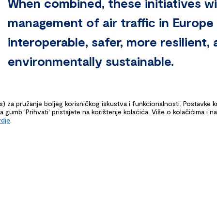
When combined, these initiatives wil
management of air traffic in Europe 
interoperable, safer, more resilient
environmentally sustainable.
es) za pružanje boljeg korisničkog iskustva i funkcionalnosti. Postavke 
gumb 'Prihvati' pristajete na korištenje kolaćića. Više o kolačićima i n
vdje
.
G