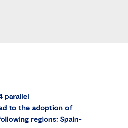
 parallel
ead to the adoption of
ollowing regions: Spain-