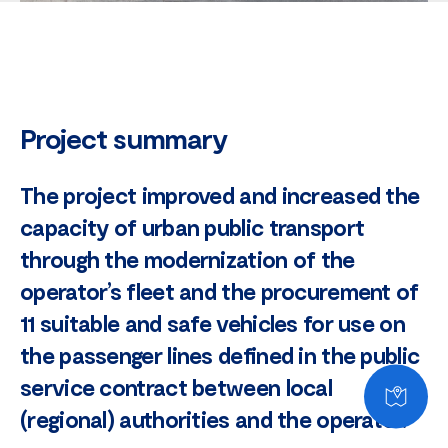
Project summary
The project improved and increased the
capacity of urban public transport
through the modernization of the
operator’s fleet and the procurement of
11 suitable and safe vehicles for use on
the passenger lines defined in the public
service contract between local
(regional) authorities and the operator.