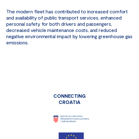
The modern fleet has contributed to increased comfort
and availability of public transport services, enhanced
personal safety for both drivers and passengers,
decreased vehicle maintenance costs, and reduced
negative environmental impact by lowering greenhouse gas
emissions.
CONNECTING
CROATIA