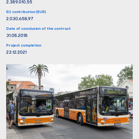
2.389.010,55
EU contribution (EUR)
2.030.658,97
Date of conclusion of the contract
31.08.2018
Project completion
23.12.2021