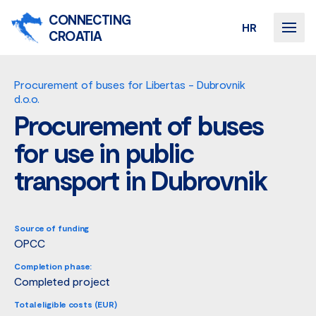
CONNECTING
HR
CROATIA
Procurement of buses for Libertas - Dubrovnik
d.o.o.
Procurement of buses
for use in public
transport in Dubrovnik
Source of funding
OPCC
Completion phase:
Completed project
Total eligible costs (EUR)