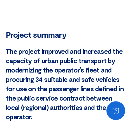
Project summary
The project improved and increased the
capacity of urban public transport by
modernizing the operator’s fleet and
procuring 34 suitable and safe vehicles
for use on the passenger lines defined in
the public service contract between
local (regional) authorities and the
operator.