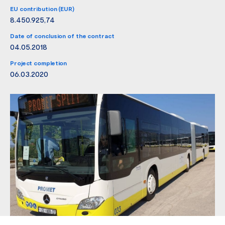
EU contribution (EUR)
8.450.925,74
Date of conclusion of the contract
04.05.2018
Project completion
06.03.2020