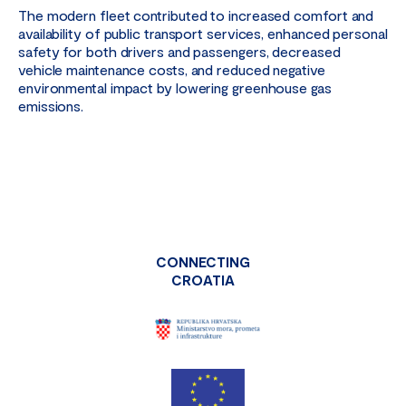
The modern fleet contributed to increased comfort and
availability of public transport services, enhanced personal
safety for both drivers and passengers, decreased
vehicle maintenance costs, and reduced negative
environmental impact by lowering greenhouse gas
emissions.
CONNECTING
CROATIA