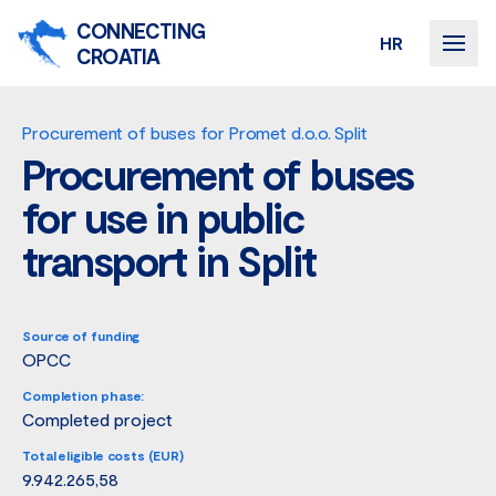
CONNECTING
HR
CROATIA
Procurement of buses for Promet d.o.o. Split
Procurement of buses
for use in public
transport in Split
Source of funding
OPCC
Completion phase:
Completed project
Total eligible costs (EUR)
9.942.265,58