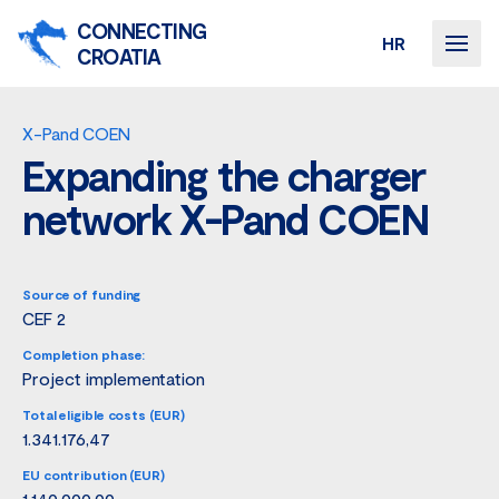
CONNECTING
HR
CROATIA
X-Pand COEN
Expanding the charger
network X-Pand COEN
Source of funding
CEF 2
Completion phase:
Project implementation
Total eligible costs (EUR)
1.341.176,47
EU contribution (EUR)
1.140.000,00