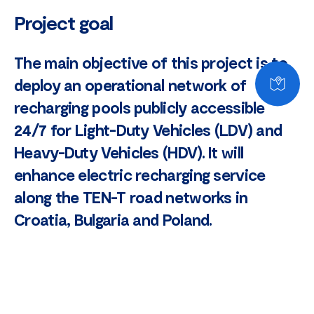
Project goal
The main objective of this project is to
deploy an operational network of
recharging pools publicly accessible
24/7 for Light-Duty Vehicles (LDV) and
Heavy-Duty Vehicles (HDV). It will
enhance electric recharging service
along the TEN-T road networks in
Croatia, Bulgaria and Poland.