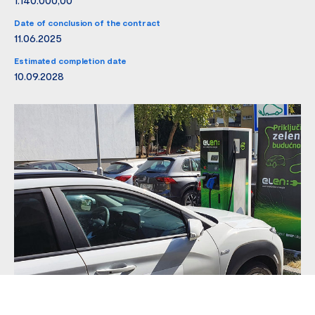
Date of conclusion of the contract
11.06.2025
Estimated completion date
10.09.2028