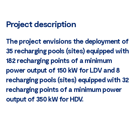
Project description
The project envisions the deployment of
35 recharging pools (sites) equipped with
182 recharging points of a minimum
power output of 150 kW for LDV and 8
recharging pools (sites) equipped with 32
recharging points of a minimum power
output of 350 kW for HDV.