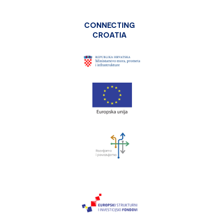
CONNECTING
CROATIA