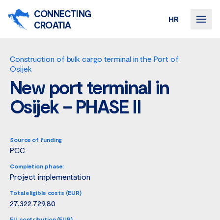
CONNECTING
HR
CROATIA
Construction of bulk cargo terminal in the Port of
Osijek
New port terminal in
Osijek – PHASE II
Source of funding
PCC
Completion phase:
Project implementation
Total eligible costs (EUR)
27.322.729,80
EU contribution (EUR)