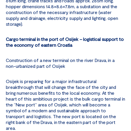
610m long, crane tracks and roads approx. 285m long,
hopper dimensions 14.8×8.6×7.8m, a substation and the
construction of the necessary infrastructure (water
supply and drainage, electricity supply and lighting, open
storage).
Cargo terminal in the port of Osijek – logistical support to
the economy of eastern Croatia
Construction of a new terminal on the river Drava, in a
non-urbanized part of Osijek
Osijek is preparing for a major infrastructural
breakthrough that will change the face of the city and
bring numerous benefits to the local economy. At the
heart of this ambitious project is the bulk cargo terminal in
the “New port” area of ​​Osijek, which will become a
symbol of a modern and sustainable approach to
transport and logistics. The new port is located on the
right bank of the Drava, in the eastern part of the port
area.