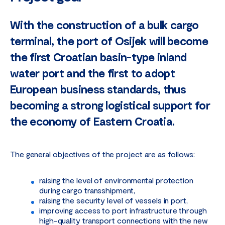
With the construction of a bulk cargo
terminal, the port of Osijek will become
the first Croatian basin-type inland
water port and the first to adopt
European business standards, thus
becoming a strong logistical support for
the economy of Eastern Croatia.
The general objectives of the project are as follows:
raising the level of environmental protection
during cargo transshipment,
raising the security level of vessels in port,
improving access to port infrastructure through
high-quality transport connections with the new