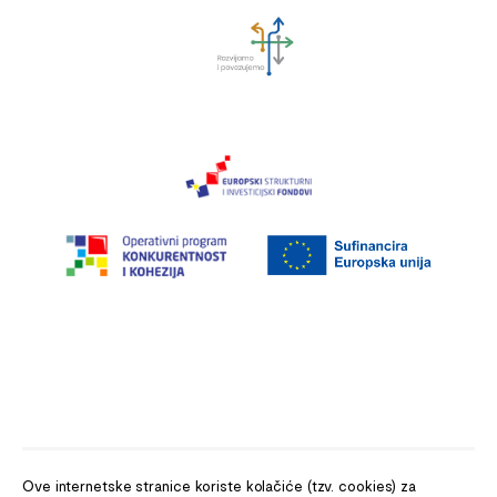
Ove internetske stranice koriste kolačiće (tzv. cookies) za