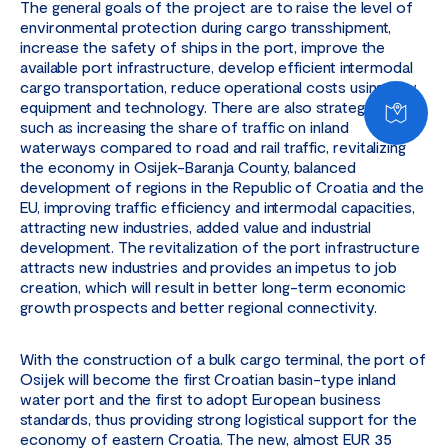
The general goals of the project are to raise the level of
environmental protection during cargo transshipment,
increase the safety of ships in the port, improve the
available port infrastructure, develop efficient intermodal
cargo transportation, reduce operational costs using new
equipment and technology. There are also strategic goals,
such as increasing the share of traffic on inland
waterways compared to road and rail traffic, revitalizing
the economy in Osijek-Baranja County, balanced
development of regions in the Republic of Croatia and the
EU, improving traffic efficiency and intermodal capacities,
attracting new industries, added value and industrial
development. The revitalization of the port infrastructure
attracts new industries and provides an impetus to job
creation, which will result in better long-term economic
growth prospects and better regional connectivity.
With the construction of a bulk cargo terminal, the port of
Osijek will become the first Croatian basin-type inland
water port and the first to adopt European business
standards, thus providing strong logistical support for the
economy of eastern Croatia. The new, almost EUR 35