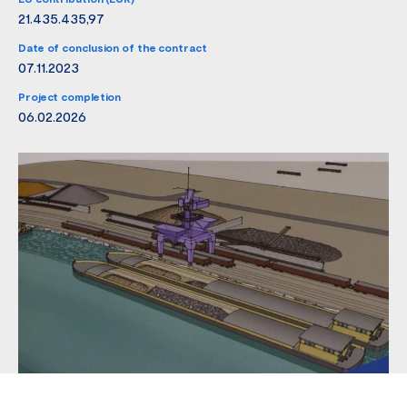
21.435.435,97
Date of conclusion of the contract
07.11.2023
Project completion
06.02.2026