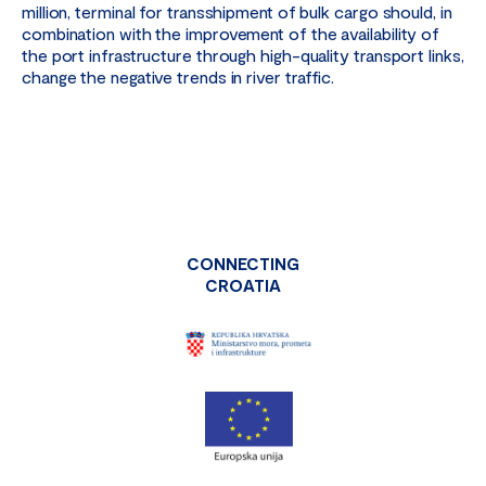
million, terminal for transshipment of bulk cargo should, in
combination with the improvement of the availability of
the port infrastructure through high-quality transport links,
change the negative trends in river traffic.
CONNECTING
CROATIA