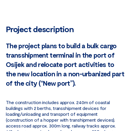
Project description
The project plans to build a bulk cargo
transshipment terminal in the port of
Osijek and relocate port activities to
the new location in a non-urbanized part
of the city (“New port”).
The construction includes approx. 240m of coastal
buildings with 2 berths, transshipment devices for
loading/unloading and transport of equipment
(construction of a hopper with transhipment devices),
access road approx. 300m long, railway tracks approx.