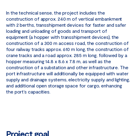
In the technical sense, the project includes the
construction of approx. 240 m of vertical embankment
with 2 berths, transshipment devices for faster and safer
loading and unloading of goods and transport of
equipment (a hopper with transshipment devices), the
construction of a 300 m access road, the construction of
four railway tracks approx. 610 m long, the construction of
crane tracks and a road approx. 285 m long, followed by a
hopper measuring 14.8 x 8.6 x 7.8 m, as well as the
construction of a substation and other infrastructure. The
port infrastructure will additionally be equipped with water
supply and drainage systems, electricity supply and lighting,
and additional open storage space for cargo, enhancing
the port’s capacities.
Project goal