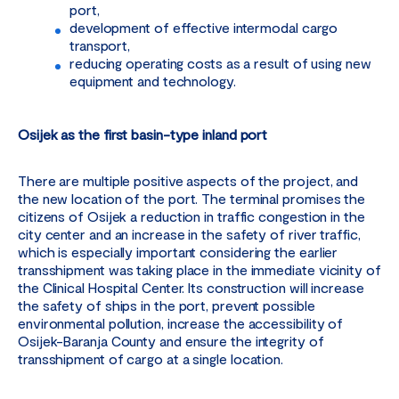
port,
development of effective intermodal cargo
transport,
reducing operating costs as a result of using new
equipment and technology.
Osijek as the first basin-type inland port
There are multiple positive aspects of the project, and
the new location of the port. The terminal promises the
citizens of Osijek a reduction in traffic congestion in the
city center and an increase in the safety of river traffic,
which is especially important considering the earlier
transshipment was taking place in the immediate vicinity of
the Clinical Hospital Center. Its construction will increase
the safety of ships in the port, prevent possible
environmental pollution, increase the accessibility of
Osijek-Baranja County and ensure the integrity of
transshipment of cargo at a single location.