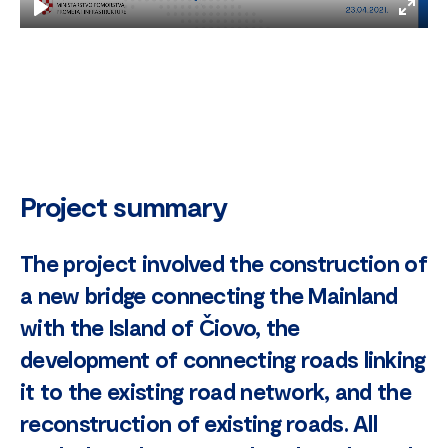
Play
Enter
fulls
Project summary
The project involved the construction of
a new bridge connecting the Mainland
with the Island of Čiovo, the
development of connecting roads linking
it to the existing road network, and the
reconstruction of existing roads. All