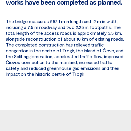
works have been completed as planned.
The bridge measures 552.1 m in length and 12 m in width,
including a 7.5 m roadway and two 2.25 m footpaths. The
total length of the access roads is approximately 3.5 km,
alongside reconstruction of about 10 km of existing roads.
The completed construction has relieved traffic
congestion in the centre of Trogir, the island of Čiovo, and
the Split agglomeration, accelerated traffic flow, improved
Čiovo’s connection to the mainland, increased traffic
safety, and reduced greenhouse gas emissions and their
impact on the historic centre of Trogir.