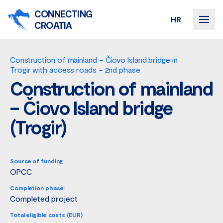
CONNECTING
HR
CROATIA
Construction of mainland – Čiovo Island bridge in
Trogir with access roads – 2nd phase
Construction of mainland
– Čiovo Island bridge
(Trogir)
Source of funding
OPCC
Completion phase:
Completed project
Total eligible costs (EUR)