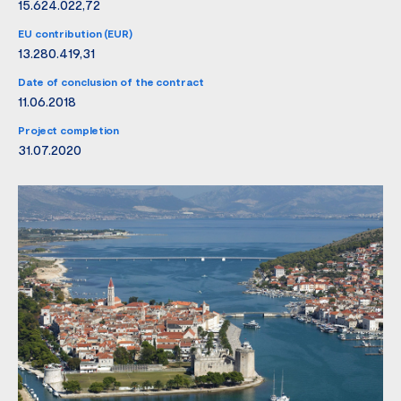
15.624.022,72
EU contribution (EUR)
13.280.419,31
Date of conclusion of the contract
11.06.2018
Project completion
31.07.2020