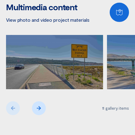
Multimedia content
View photo and video project materials
11
gallery items