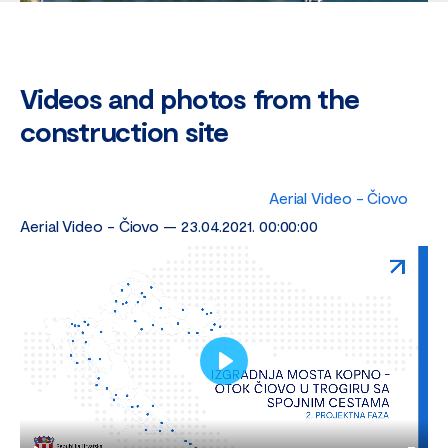
Videos and photos from the
construction site
Aerial Video - Čiovo
Aerial Video - Čiovo — 23.04.2021. 00:00:00
Play