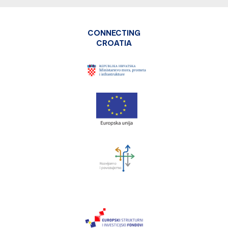
CONNECTING
CROATIA