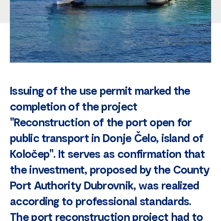
Issuing of the use permit marked the
completion of the project
"Reconstruction of the port open for
public transport in Donje Čelo, island of
Koločep". It serves as confirmation that
the investment, proposed by the County
Port Authority Dubrovnik, was realized
according to professional standards.
The port reconstruction project had to