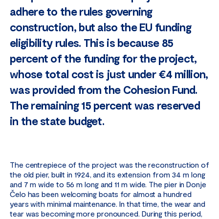
adhere to the rules governing
construction, but also the EU funding
eligibility rules. This is because 85
percent of the funding for the project,
whose total cost is just under €4 million,
was provided from the Cohesion Fund.
The remaining 15 percent was reserved
in the state budget.
The centrepiece of the project was the reconstruction of
the old pier, built in 1924, and its extension from 34 m long
and 7 m wide to 56 m long and 11 m wide. The pier in Donje
Čelo has been welcoming boats for almost a hundred
years with minimal maintenance. In that time, the wear and
tear was becoming more pronounced. During this period,