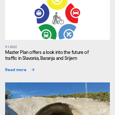
11.1.2022
Master Plan offers a look into the future of
traffic in Slavonia, Baranja and Srijem
Read more