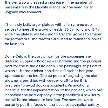
the pier also witnessed an increase in the number of
passengers in the Elaphite Islands, so the need for an
upgrade was apparent.
The newly built, larger plateau with a ferry ramp also
serves to meet the growing needs. 30.5 m long and 18.7 m
wide, the plateau will be used to transfer goods to smaller
cargo tractors. The tractors are used to transfer supplies
on Koločep.
Donje Čelo is the port of call for the passenger line
Suđurađ – Lopud – Koločep – Dubrovnik, and the principal
port for the island of Koločep. The passenger ship Postira,
which suffered a minor accident in October last year,
operates on the line. The purpose of upgrading the pier,
allowing larger ships with deeper draft to berth, is
precisely to avoid docking accidents. An additional
incentive for the implementation of the project, which has
increased the port capacity, is the possibility a new ferry
line will be introduced to Koločep. The new line would
certainly put the focus on the issue of navigation safety.