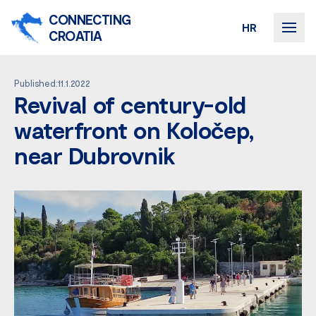
CONNECTING
HR
CROATIA
Published:11.1.2022
Revival of century-old
waterfront on Koločep,
near Dubrovnik