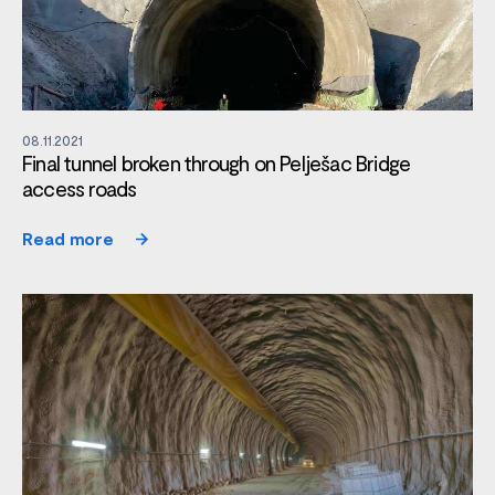
08.11.2021
Final tunnel broken through on Pelješac Bridge
access roads
Read more