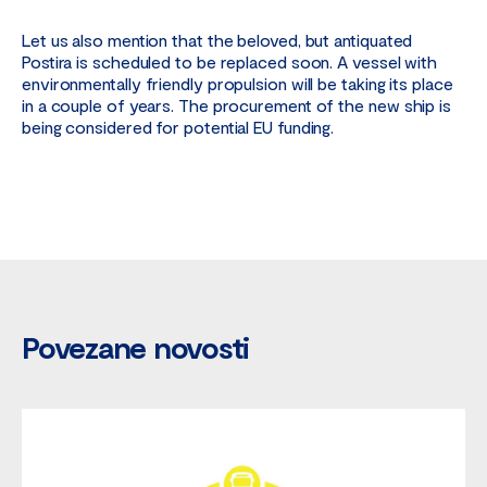
Let us also mention that the beloved, but antiquated
Postira is scheduled to be replaced soon. A vessel with
environmentally friendly propulsion will be taking its place
in a couple of years. The procurement of the new ship is
being considered for potential EU funding.
Povezane novosti