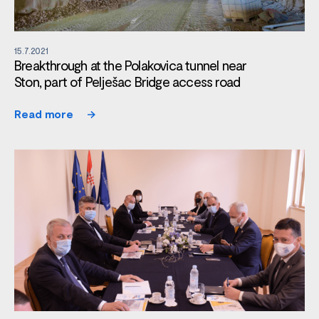
15.7.2021
Breakthrough at the Polakovica tunnel near
Ston, part of Pelješac Bridge access road
Read more