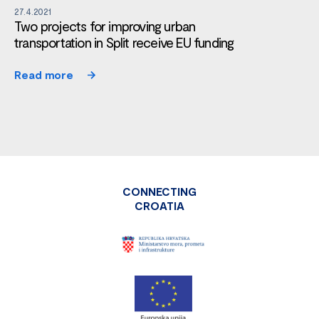
27.4.2021
Two projects for improving urban
transportation in Split receive EU funding
Read more
CONNECTING
CROATIA