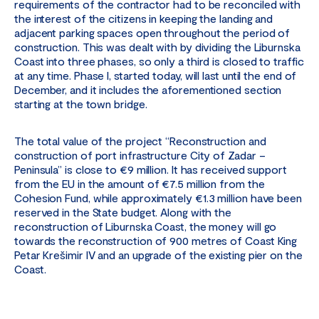
requirements of the contractor had to be reconciled with
the interest of the citizens in keeping the landing and
adjacent parking spaces open throughout the period of
construction. This was dealt with by dividing the Liburnska
Coast into three phases, so only a third is closed to traffic
at any time. Phase I, started today, will last until the end of
December, and it includes the aforementioned section
starting at the town bridge.
The total value of the project “Reconstruction and
construction of port infrastructure City of Zadar –
Peninsula” is close to €9 million. It has received support
from the EU in the amount of €7.5 million from the
Cohesion Fund, while approximately €1.3 million have been
reserved in the State budget. Along with the
reconstruction of Liburnska Coast, the money will go
towards the reconstruction of 900 metres of Coast King
Petar Krešimir IV and an upgrade of the existing pier on the
Coast.