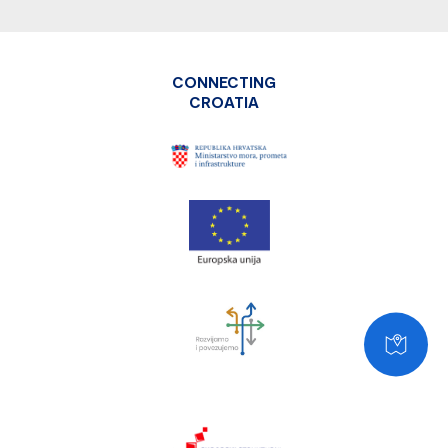
CONNECTING
CROATIA