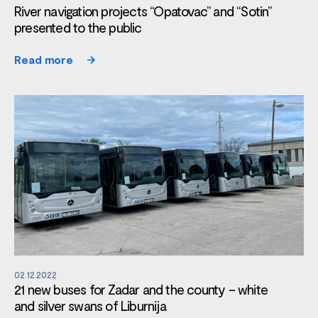
River navigation projects “Opatovac” and “Sotin”
presented to the public
Read more
02.12.2022
21 new buses for Zadar and the county – white
and silver swans of Liburnija