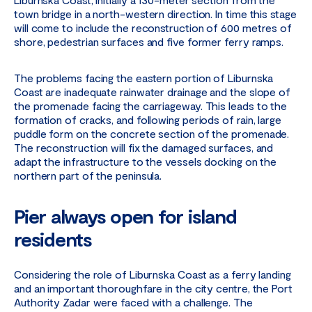
town bridge in a north-western direction. In time this stage
will come to include the reconstruction of 600 metres of
shore, pedestrian surfaces and five former ferry ramps.
The problems facing the eastern portion of Liburnska
Coast are inadequate rainwater drainage and the slope of
the promenade facing the carriageway. This leads to the
formation of cracks, and following periods of rain, large
puddle form on the concrete section of the promenade.
The reconstruction will fix the damaged surfaces, and
adapt the infrastructure to the vessels docking on the
northern part of the peninsula.
Pier always open for island
residents
Considering the role of Liburnska Coast as a ferry landing
and an important thoroughfare in the city centre, the Port
Authority Zadar were faced with a challenge. The