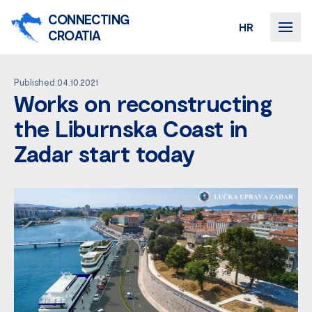
CONNECTING
HR
CROATIA
Published:04.10.2021
Works on reconstructing
the Liburnska Coast in
Zadar start today