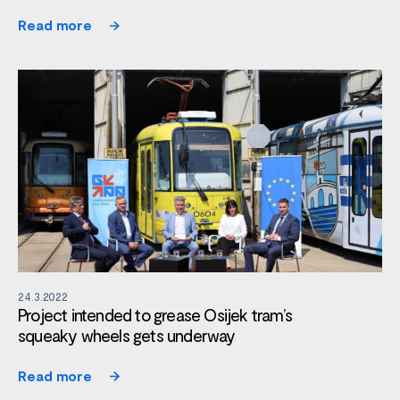
Read more
24.3.2022
Project intended to grease Osijek tram’s
squeaky wheels gets underway
Read more