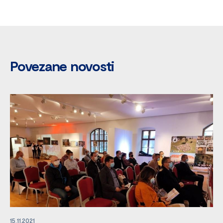
Povezane novosti
15.11.2021