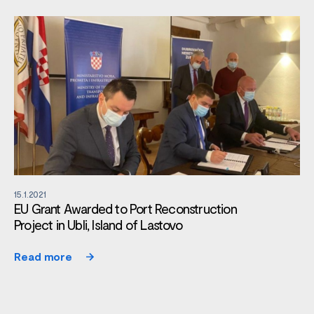
15.1.2021
EU Grant Awarded to Port Reconstruction
Project in Ubli, Island of Lastovo
Read more