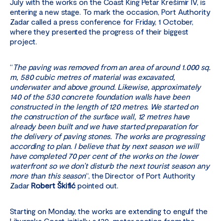
July with the works on the Coast King Petar Krešimir IV, is
entering a new stage. To mark the occasion, Port Authority
Zadar called a press conference for Friday, 1 October,
where they presented the progress of their biggest
project.
“
The paving was removed from an area of around 1.000 sq.
m, 580 cubic metres of material was excavated,
underwater and above ground. Likewise, approximately
140 of the 530 concrete foundation walls have been
constructed in the length of 120 metres. We started on
the construction of the surface wall, 12 metres have
already been built and we have started preparation for
the delivery of paving stones. The works are progressing
according to plan. I believe that by next season we will
have completed 70 per cent of the works on the lower
waterfront so we don’t disturb the next tourist season any
more than this season
“, the Director of Port Authority
Zadar
Robert Škifić
pointed out.
Starting on Monday, the works are extending to engulf the
Liburnska Coast, initially a 130-meter section from the