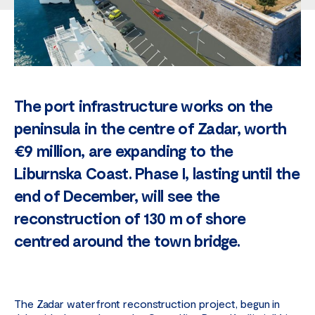
The port infrastructure works on the
peninsula in the centre of Zadar, worth
€9 million, are expanding to the
Liburnska Coast. Phase I, lasting until the
end of December, will see the
reconstruction of 130 m of shore
centred around the town bridge.
The Zadar waterfront reconstruction project, begun in