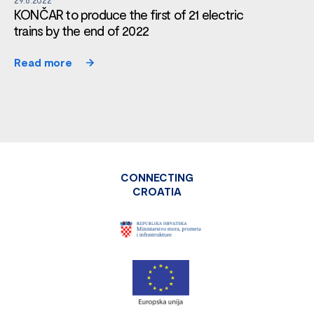
KONČAR to produce the first of 21 electric
trains by the end of 2022
Read more
CONNECTING
CROATIA