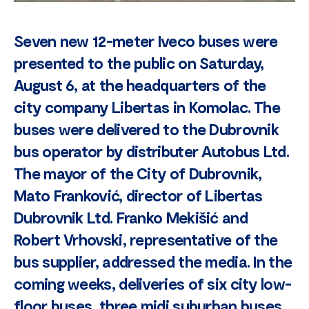
Seven new 12-meter Iveco buses were
presented to the public on Saturday,
August 6, at the headquarters of the
city company Libertas in Komolac. The
buses were delivered to the Dubrovnik
bus operator by distributer Autobus Ltd.
The mayor of the City of Dubrovnik,
Mato Franković, director of Libertas
Dubrovnik Ltd. Franko Mekišić and
Robert Vrhovski, representative of the
bus supplier, addressed the media. In the
coming weeks, deliveries of six city low-
floor buses, three midi suburban buses