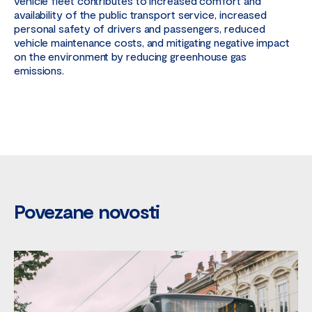
vehicle fleet contributes to increased comfort and
availability of the public transport service, increased
personal safety of drivers and passengers, reduced
vehicle maintenance costs, and mitigating negative impact
on the environment by reducing greenhouse gas
emissions.
Povezane novosti