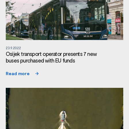
23.9.2022
Osijek transport operator presents 7 new
buses purchased with EU funds
Read more