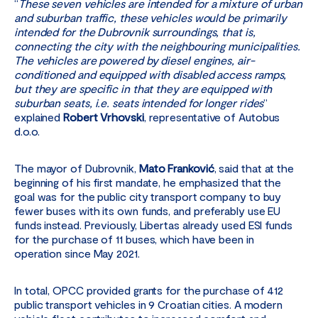
“
These seven vehicles are intended for a mixture of urban
and suburban traffic, these vehicles would be primarily
intended for the Dubrovnik surroundings, that is,
connecting the city with the neighbouring municipalities.
The vehicles are powered by diesel engines, air-
conditioned and equipped with disabled access ramps,
but they are specific in that they are equipped with
suburban seats, i.e. seats intended for longer rides
”
explained
Robert Vrhovski
, representative of Autobus
d.o.o.
The mayor of Dubrovnik,
Mato Franković
, said that at the
beginning of his first mandate, he emphasized that the
goal was for the public city transport company to buy
fewer buses with its own funds, and preferably use EU
funds instead. Previously, Libertas already used ESI funds
for the purchase of 11 buses, which have been in
operation since May 2021.
In total, OPCC provided grants for the purchase of 412
public transport vehicles in 9 Croatian cities. A modern