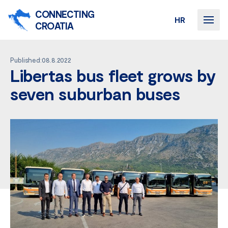
CONNECTING
HR
CROATIA
Published:08.8.2022
Libertas bus fleet grows by
seven suburban buses