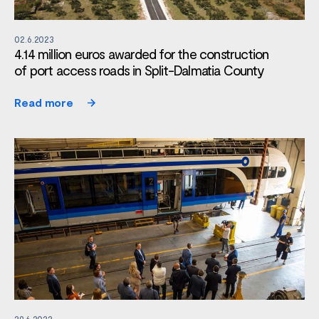
02.6.2023
4.14 million euros awarded for the construction
of port access roads in Split-Dalmatia County
Read more
29.6.2022