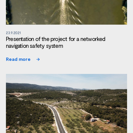
23.9.2021
Presentation of the project for a networked
navigation safety system
Read more