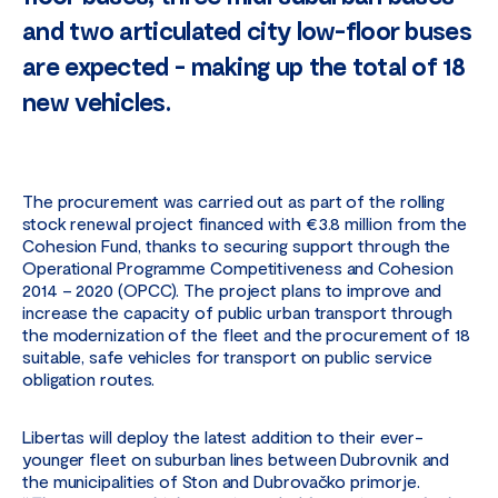
and two articulated city low-floor buses
are expected - making up the total of 18
new vehicles.
The procurement was carried out as part of the rolling
stock renewal project financed with €3.8 million from the
Cohesion Fund, thanks to securing support through the
Operational Programme Competitiveness and Cohesion
2014 – 2020 (OPCC). The project plans to improve and
increase the capacity of public urban transport through
the modernization of the fleet and the procurement of 18
suitable, safe vehicles for transport on public service
obligation routes.
Libertas will deploy the latest addition to their ever-
younger fleet on suburban lines between Dubrovnik and
the municipalities of Ston and Dubrovačko primorje.