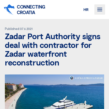
CONNECTING
HR
CROATIA
Published:07.6.2021
Zadar Port Authority signs
deal with contractor for
Zadar waterfront
reconstruction