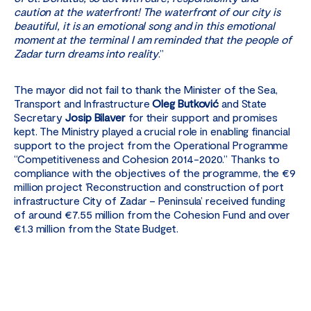
caution at the waterfront! The waterfront of our city is
beautiful, it is an emotional song and in this emotional
moment at the terminal I am reminded that the people of
Zadar turn dreams into reality
.”
The mayor did not fail to thank the Minister of the Sea,
Transport and Infrastructure
Oleg Butković
and State
Secretary
Josip Bilaver
for their support and promises
kept. The Ministry played a crucial role in enabling financial
support to the project from the Operational Programme
“Competitiveness and Cohesion 2014-2020.” Thanks to
compliance with the objectives of the programme, the €9
million project ‘Reconstruction and construction of port
infrastructure City of Zadar – Peninsula’ received funding
of around €7.55 million from the Cohesion Fund and over
€1.3 million from the State Budget.