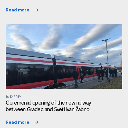
Read more
16.12.2019
Ceremonial opening of the new railway
between Gradec and Sveti Ivan Žabno
Read more