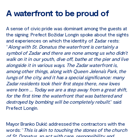
A waterfront to be proud of
A sense of civic pride was dominant among the guests at
the signing. Prefect Božidar Longin spoke about the sights
and experiences on which the identity of Zadar rests:
“
Along with St. Donatus the waterfront is certainly a
symbol of Zadar and there are none among us who didn’t
walk on it in our youth, dive off, bathe at the pier and live
alongside it in various ways. The Zadar waterfront is,
among other things, along with Queen Jelena’s Park, the
lungs of the city, and it has a special significance: many
Zadar residents took their first steps there, new loves
were born … Today we are a step away from a great shift,
for the first time the waterfront that was battered and
destroyed by bombing will be completely rebuilt
,” said
Prefect Longin.
Mayor Branko Dukić addressed the contractors with the
words: “
This is akin to touching the stones of the church
of St. Donatus, so act with care, responsibility and