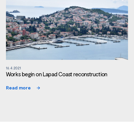
16.4.2021
Works begin on Lapad Coast reconstruction
Read more