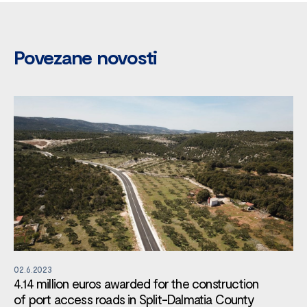
Povezane novosti
02.6.2023
4.14 million euros awarded for the construction
of port access roads in Split-Dalmatia County