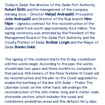
Today in Zadar, the director of the Zadar Port Authority
Robert Škifić
and the management of the company
Adriaing d.o.o. – Director
Matjaž Andrejašič
, Procurator
Jože Andrejašič
and Director of the Buje branch
Nino
Filipin
– signed a contract for the reconstruction of the
Zadar waterfront worth approximately €6.4 million. The
signing ceremony was attended by the President of the
Management Board of the Zadar Port Authority and the
County Prefect of Zadar
Božidar Longin
and the Mayor of
Zadar
Branko Dukić
.
The signing of the contract starts the 15 day countdown
until the works begin. According to the plan, the works
should take two years and three months to complete. In
that period, 905 meters of the Petar Krešimir IV Coast will
be reconstructed, and the pier on the Coast upgraded to
enable the berthing of the line 409 Zadar – Preko. The
Liburnian coast, on the other hand, will undergo the
reconstruction of the 600-meter-long and 5-meter-wide
shoreside section, which includes the coast and
curbstones, pedestrian areas and five defunct ferry slips.