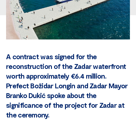
A contract was signed for the
reconstruction of the Zadar waterfront
worth approximately €6.4 million.
Prefect Božidar Longin and Zadar Mayor
Branko Dukić spoke about the
significance of the project for Zadar at
the ceremony.