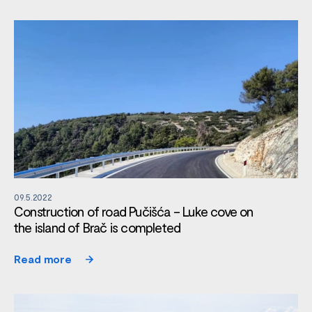
09.5.2022
Construction of road Pučišća – Luke cove on
the island of Brač is completed
Read more