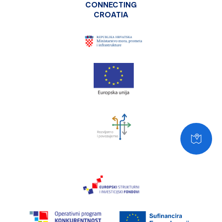
CONNECTING
CROATIA