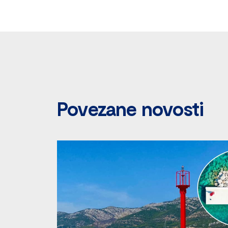
Povezane novosti