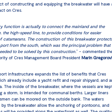
ct of constructing and equipping the breakwater will have 
act on Cres.
ry function is actually to connect the mainland and the
.e. the high-speed line, to provide conditions for easier
f catamarans. The construction of this breakwater protect
e port from the south, which was the principal problem that
needed to be solved by this construction.
” – commented th
ority of Cres Management Board President
Marin Gregorov
rt infrastructure expands the list of benefits that Cres
ich already include a yacht refit and repair shipyard, and a
a. The inside of the breakwater, where the vessels are kep
ng a storm, is intended for communal berths. Larger liners
smen can be moored on the outside bank. The waters
 by the breakwater allow the anchoring of pontoons, and
 will be provided along the waterfront as well. The quality