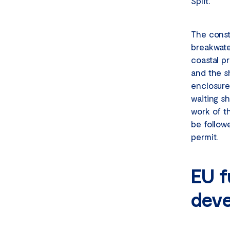
Split.
The const
breakwate
coastal p
and the sh
enclosure
waiting s
work of t
be follow
permit.
EU f
deve