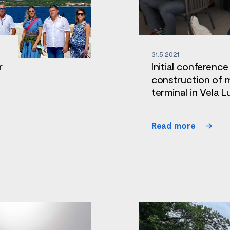
31.5.2021
r
Initial conference
construction of 
terminal in Vela L
Read more