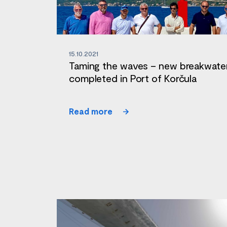
15.10.2021
Taming the waves – new breakwate
completed in Port of Korčula
Read more