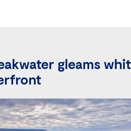
eakwater gleams whit
erfront