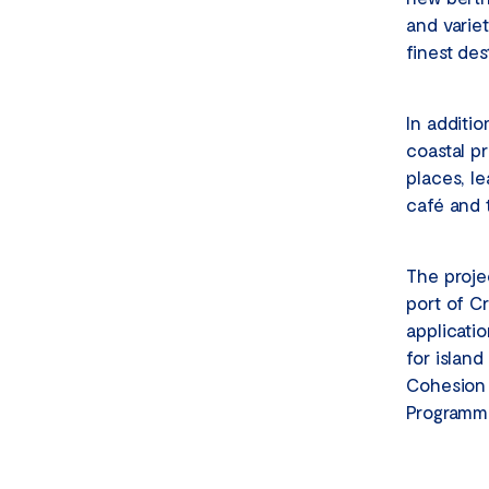
and varie
finest des
In additio
coastal p
places, le
café and 
The proje
port of Cr
applicatio
for island
Cohesion 
Programme