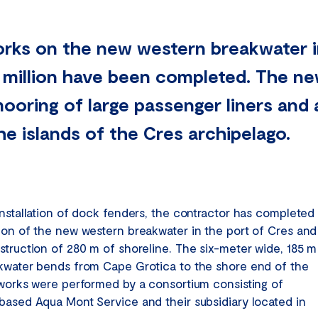
rks on the new western breakwater i
 million have been completed. The n
mooring of large passenger liners and
e islands of the Cres archipelago.
installation of dock fenders, the contractor has completed
ion of the new western breakwater in the port of Cres and
struction of 280 m of shoreline. The six-meter wide, 185 m
kwater bends from Cape Grotica to the shore end of the
 works were performed by a consortium consisting of
based Aqua Mont Service and their subsidiary located in