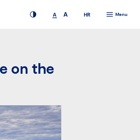
A
HR
A
Menu
e on the