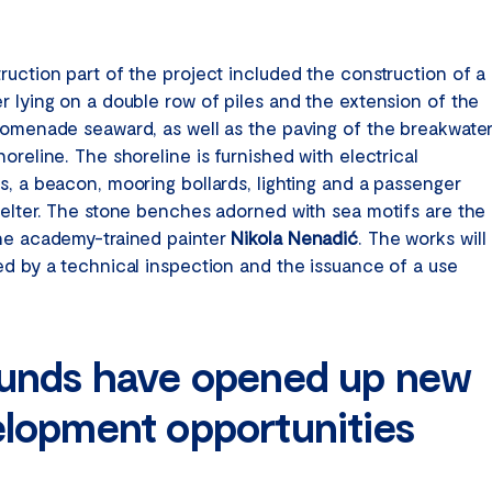
ruction part of the project included the construction of a
r lying on a double row of piles and the extension of the
romenade seaward, as well as the paving of the breakwate
oreline. The shoreline is furnished with electrical
s, a beacon, mooring bollards, lighting and a passenger
helter. The stone benches adorned with sea motifs are the
he academy-trained painter
Nikola Nenadić
. The works will
ed by a technical inspection and the issuance of a use
unds have opened up new
lopment opportunities