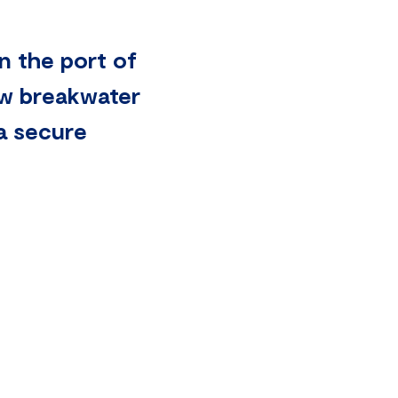
n the port of
ew breakwater
 a secure