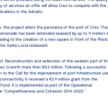
ty of services on offer will allow Cres to compete with the
tinations in the Adriatic.
n, the project alters the panorama of the port of Cres. The
romenade has been extended seaward by up to 11 meters i
ading to the creation of a new square in front of the Plavi
the Santa Lucia restaurant.
ct ‘Reconstruction and extension of the western part of t
es’ is worth more than €5.2 million. Following a successful
n to the Call for the improvement of port infrastructure us
 connectivity, it received a €3.9 million grant from the
Fund. It is implemented as part of the Operational
 “Competitiveness and Cohesion 2014-2020.”