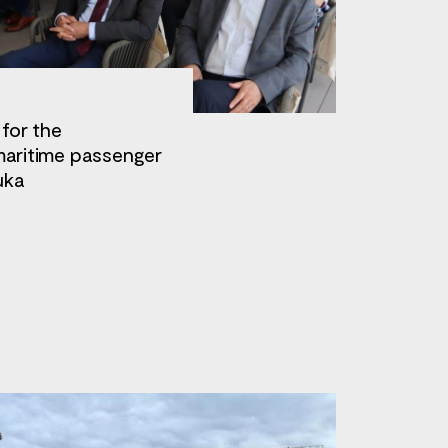
 for the
maritime passenger
uka