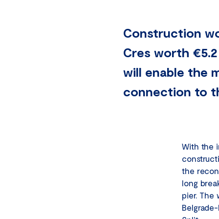
Construction wo
Cres worth €5.2
will enable the 
connection to th
With the 
construct
the recon
long brea
pier. The
Belgrade-