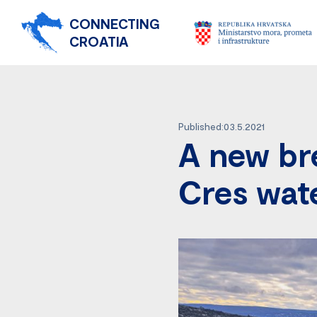
CONNECTING
CROATIA
Published:03.5.2021
A new br
Cres wat