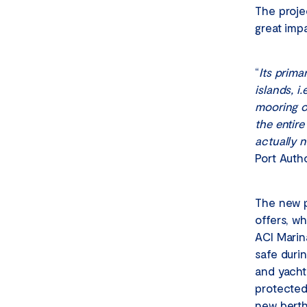
The proje
great imp
“
Its prima
islands, i
mooring o
the entir
actually 
Port Auth
The new po
offers, wh
ACI Marin
safe duri
and yacht
protected
new berths