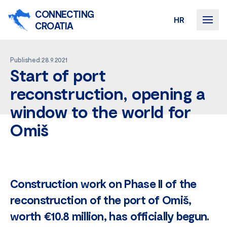
CONNECTING
HR
CROATIA
Published:28.9.2021
Start of port
reconstruction, opening a
window to the world for
Omiš
Construction work on Phase II of the
reconstruction of the port of Omiš,
worth €10.8 million, has officially begun.