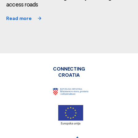
access roads
Read more
CONNECTING
CROATIA