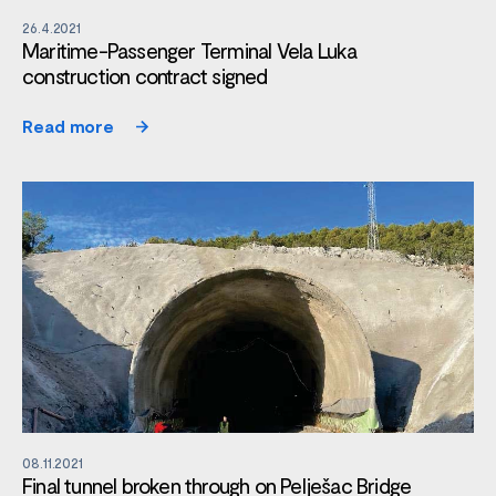
26.4.2021
Maritime-Passenger Terminal Vela Luka
construction contract signed
Read more
08.11.2021
Final tunnel broken through on Pelješac Bridge