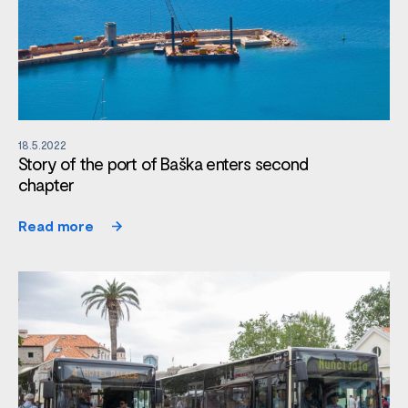
18.5.2022
Story of the port of Baška enters second
chapter
Read more