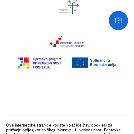
Ove internetske stranice koriste kolačiće (tzv. cookies) za
pružanje boljeg korisničkog iskustva i funkcionalnosti. Postavke
The Ministry of the Sea, Transport and Infrastructure (MMPI)