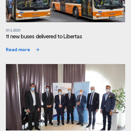
01.6.2021
11 new buses delivered to Libertas
Read more