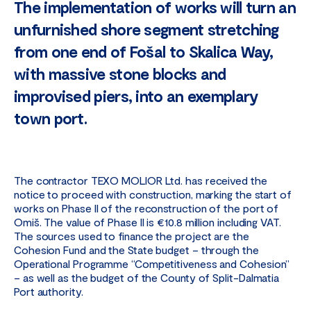
The implementation of works will turn an
unfurnished shore segment stretching
from one end of Fošal to Skalica Way,
with massive stone blocks and
improvised piers, into an exemplary
town port.
The contractor TEXO MOLIOR Ltd. has received the
notice to proceed with construction, marking the start of
works on Phase II of the reconstruction of the port of
Omiš. The value of Phase II is €10.8 million including VAT.
The sources used to finance the project are the
Cohesion Fund and the State budget – through the
Operational Programme “Competitiveness and Cohesion”
– as well as the budget of the County of Split-Dalmatia
Port authority.