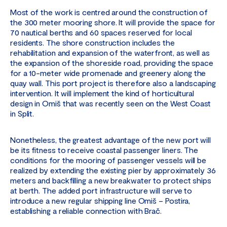
Most of the work is centred around the construction of
the 300 meter mooring shore. It will provide the space for
70 nautical berths and 60 spaces reserved for local
residents. The shore construction includes the
rehabilitation and expansion of the waterfront, as well as
the expansion of the shoreside road, providing the space
for a 10-meter wide promenade and greenery along the
quay wall. This port project is therefore also a landscaping
intervention. It will implement the kind of horticultural
design in Omiš that was recently seen on the West Coast
in Split.
Nonetheless, the greatest advantage of the new port will
be its fitness to receive coastal passenger liners. The
conditions for the mooring of passenger vessels will be
realized by extending the existing pier by approximately 36
meters and backfilling a new breakwater to protect ships
at berth. The added port infrastructure will serve to
introduce a new regular shipping line Omiš – Postira,
establishing a reliable connection with Brač.