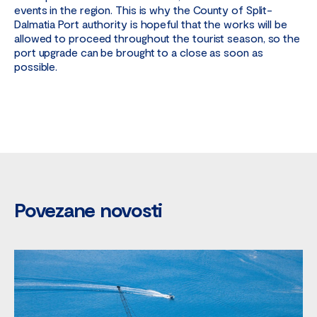
events in the region. This is why the County of Split-
Dalmatia Port authority is hopeful that the works will be
allowed to proceed throughout the tourist season, so the
port upgrade can be brought to a close as soon as
possible.
Povezane novosti