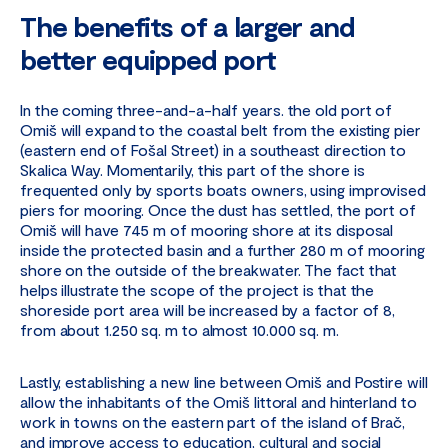
The benefits of a larger and
better equipped port
In the coming three-and-a-half years. the old port of
Omiš will expand to the coastal belt from the existing pier
(eastern end of Fošal Street) in a southeast direction to
Skalica Way. Momentarily, this part of the shore is
frequented only by sports boats owners, using improvised
piers for mooring. Once the dust has settled, the port of
Omiš will have 745 m of mooring shore at its disposal
inside the protected basin and a further 280 m of mooring
shore on the outside of the breakwater. The fact that
helps illustrate the scope of the project is that the
shoreside port area will be increased by a factor of 8,
from about 1.250 sq. m to almost 10.000 sq. m.
Lastly, establishing a new line between Omiš and Postire will
allow the inhabitants of the Omiš littoral and hinterland to
work in towns on the eastern part of the island of Brač,
and improve access to education, cultural and social