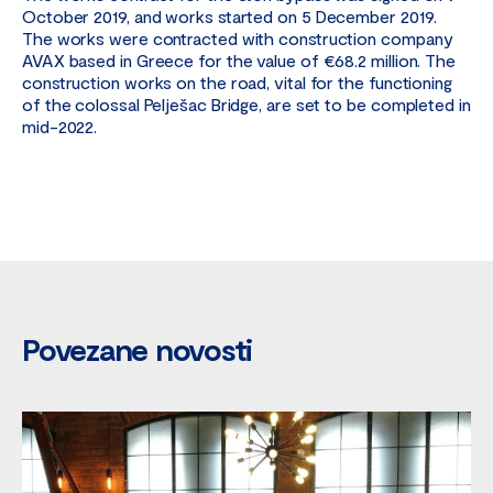
October 2019, and works started on 5 December 2019.
The works were contracted with construction company
AVAX based in Greece for the value of €68.2 million. The
construction works on the road, vital for the functioning
of the colossal Pelješac Bridge, are set to be completed in
mid-2022.
Povezane novosti