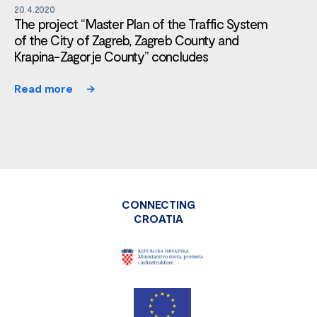
20.4.2020
The project “Master Plan of the Traffic System
of the City of Zagreb, Zagreb County and
Krapina-Zagorje County” concludes
Read more
CONNECTING
CROATIA