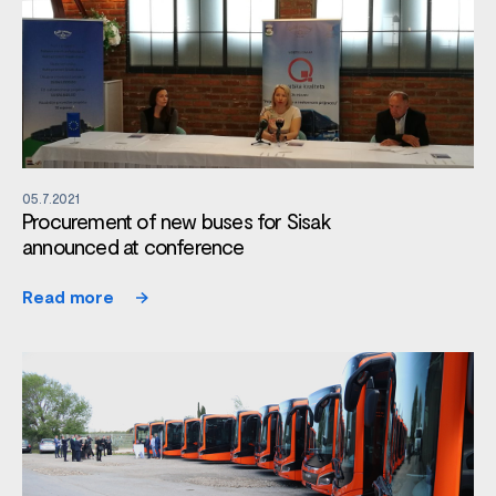
05.7.2021
Procurement of new buses for Sisak
announced at conference
Read more