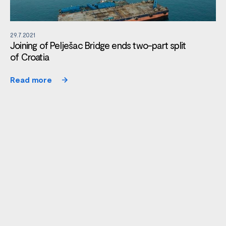
29.7.2021
Joining of Pelješac Bridge ends two-part split
of Croatia
Read more