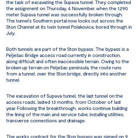
the task of excavating the Supava tunnel. They completed
the assignment on Thursday, 4 November, when the 1.290
meter Supava tunnel was successfully broken through.
The tunnel’s Southern portal now looks out across the
Ston Channel at its twin tunnel Polakovica, bored through in
July.
Both tunnels are part of the Ston bypass. The bypass is a
Pelješac Bridge access road currently in construction,
along difficult and often inaccessible terrain. Owing to the
broken up terrain on Pelješac peninsula, the route runs
from a tunnel, over the Ston bridge, directly into another
tunnel.
The excavation of Supava tunnel, the last tunnel on the
access roads, lasted 13 months, from October of last
year. Following the breakthrough, works continue building
the lining of the main and service tube, installing utilities,
transverse connections and drainage.
The works contract for the Ston bypass was signed on 9