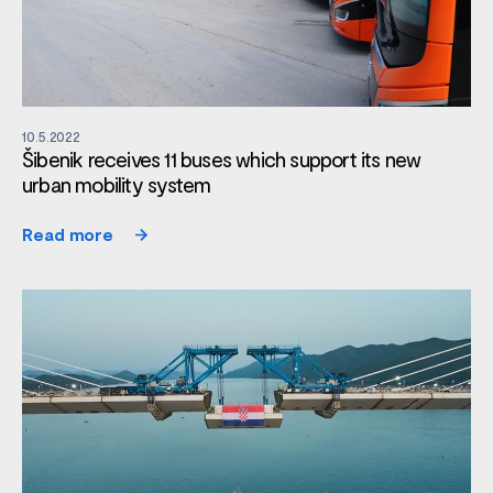
10.5.2022
Šibenik receives 11 buses which support its new
urban mobility system
Read more