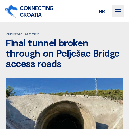
CONNECTING
HR
CROATIA
Published:08.11.2021
Final tunnel broken
through on Pelješac Bridge
access roads