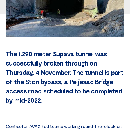
The 1.290 meter Supava tunnel was
successfully broken through on
Thursday, 4 November. The tunnel is part
of the Ston bypass, a Pelješac Bridge
access road scheduled to be completed
by mid-2022.
Contractor AVAX had teams working round-the-clock on