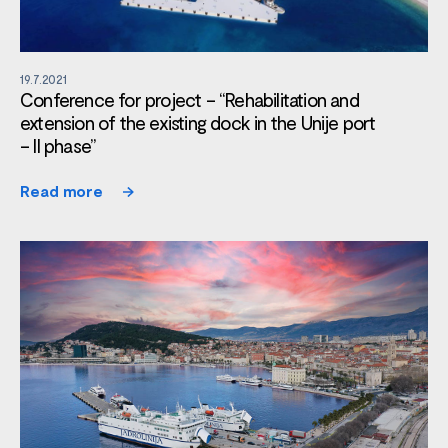
19.7.2021
Conference for project – “Rehabilitation and
extension of the existing dock in the Unije port
– II phase”
Read more