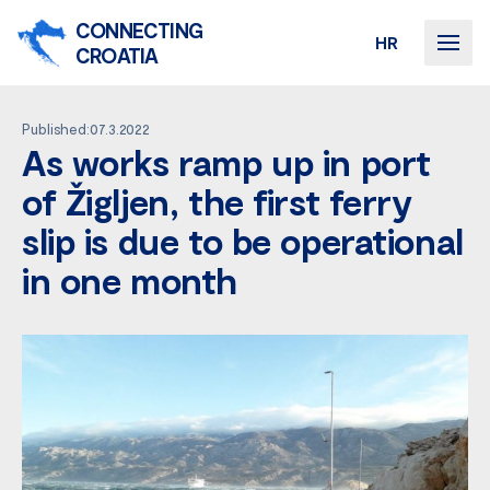
CONNECTING
HR
CROATIA
Published:07.3.2022
As works ramp up in port
of Žigljen, the first ferry
slip is due to be operational
in one month