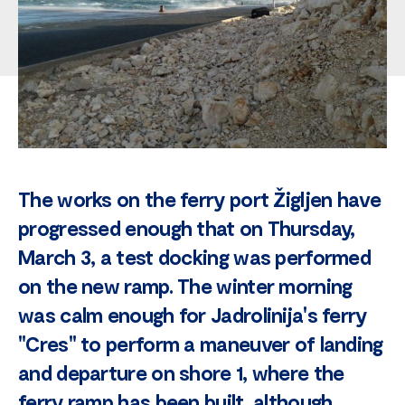
The works on the ferry port Žigljen have
progressed enough that on Thursday,
March 3, a test docking was performed
on the new ramp. The winter morning
was calm enough for Jadrolinija's ferry
"Cres" to perform a maneuver of landing
and departure on shore 1, where the
ferry ramp has been built, although