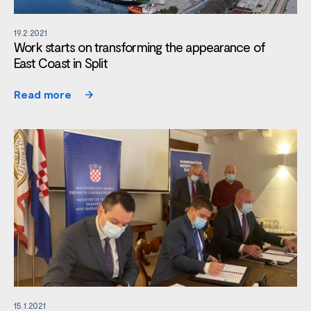
19.2.2021
Work starts on transforming the appearance of
East Coast in Split
Read more
15.1.2021