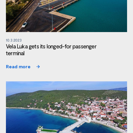
10.3.2023
Vela Luka gets its longed-for passenger
terminal
Read more