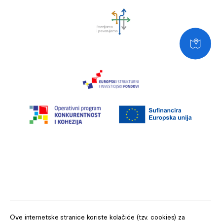
Ove internetske stranice koriste kolačiće (tzv. cookies) za