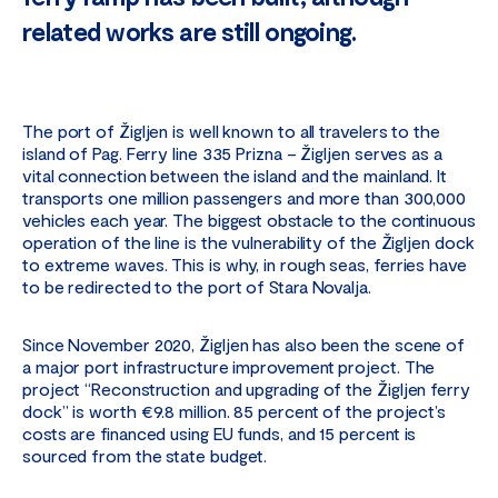
related works are still ongoing.
The port of Žigljen is well known to all travelers to the
island of Pag. Ferry line 335 Prizna – Žigljen serves as a
vital connection between the island and the mainland. It
transports one million passengers and more than 300,000
vehicles each year. The biggest obstacle to the continuous
operation of the line is the vulnerability of the Žigljen dock
to extreme waves. This is why, in rough seas, ferries have
to be redirected to the port of Stara Novalja.
Since November 2020, Žigljen has also been the scene of
a major port infrastructure improvement project. The
project “Reconstruction and upgrading of the Žigljen ferry
dock” is worth €9.8 million. 85 percent of the project’s
costs are financed using EU funds, and 15 percent is
sourced from the state budget.