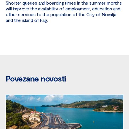
Shorter queues and boarding times in the summer months
will improve the availability of employment, education and
other services to the population of the City of Novalja
and the island of Pag.
Povezane novosti