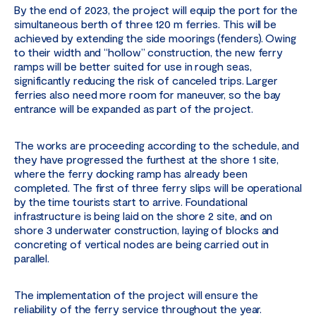
By the end of 2023, the project will equip the port for the
simultaneous berth of three 120 m ferries. This will be
achieved by extending the side moorings (fenders). Owing
to their width and “hollow” construction, the new ferry
ramps will be better suited for use in rough seas,
significantly reducing the risk of canceled trips. Larger
ferries also need more room for maneuver, so the bay
entrance will be expanded as part of the project.
The works are proceeding according to the schedule, and
they have progressed the furthest at the shore 1 site,
where the ferry docking ramp has already been
completed. The first of three ferry slips will be operational
by the time tourists start to arrive. Foundational
infrastructure is being laid on the shore 2 site, and on
shore 3 underwater construction, laying of blocks and
concreting of vertical nodes are being carried out in
parallel.
The implementation of the project will ensure the
reliability of the ferry service throughout the year.