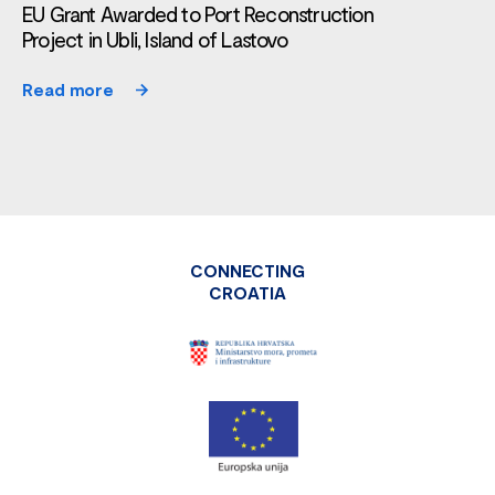
EU Grant Awarded to Port Reconstruction
Project in Ubli, Island of Lastovo
Read more
CONNECTING
CROATIA