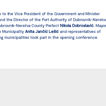
on to the Vice President of the Government and Minister
and the Director of the Port Authority of Dubrovnik-Neretv
ubrovnik-Neretva County Prefect
Nikola Dobroslavić
, Mayo
o Municipality
Anita Jančić Lešić
and representatives of
ng municipalities took part in the opening conference.