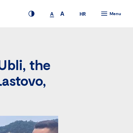
A
HR
A
Menu
Ubli, the
Lastovo,