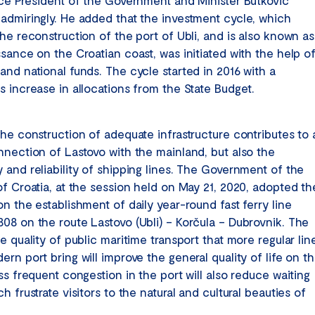
ice President of the Government and Minister Butković
admiringly. He added that the investment cycle, which
he reconstruction of the port of Ubli, and is also known as
ssance on the Croatian coast, was initiated with the help o
and national funds. The cycle started in 2016 with a
s increase in allocations from the State Budget.
the construction of adequate infrastructure contributes to 
nnection of Lastovo with the mainland, but also the
 and reliability of shipping lines. The Government of the
of Croatia, at the session held on May 21, 2020, adopted th
n the establishment of daily year-round fast ferry line
08 on the route Lastovo (Ubli) – Korčula – Dubrovnik. The
e quality of public maritime transport that more regular lin
rn port bring will improve the general quality of life on t
ss frequent congestion in the port will also reduce waiting
h frustrate visitors to the natural and cultural beauties of