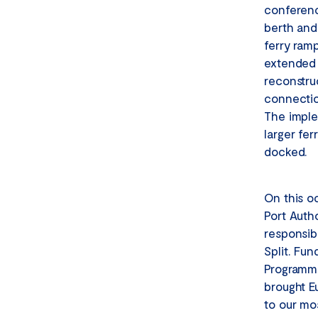
conferenc
berth and 
ferry ramp
extended 
reconstruc
connectio
The imple
larger fer
docked.
On this o
Port Auth
responsib
Split. Fu
Programme
brought E
to our mos