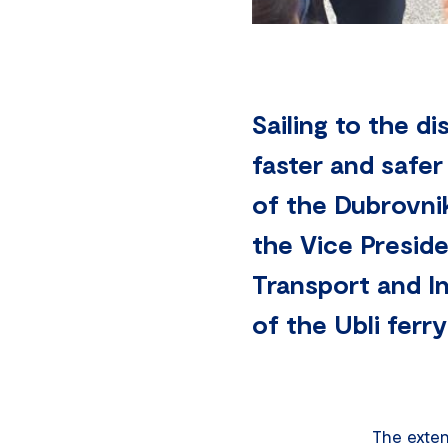
Sailing to the di
faster and safer
of the Dubrovni
the Vice Presid
Transport and In
of the Ubli ferr
The exten