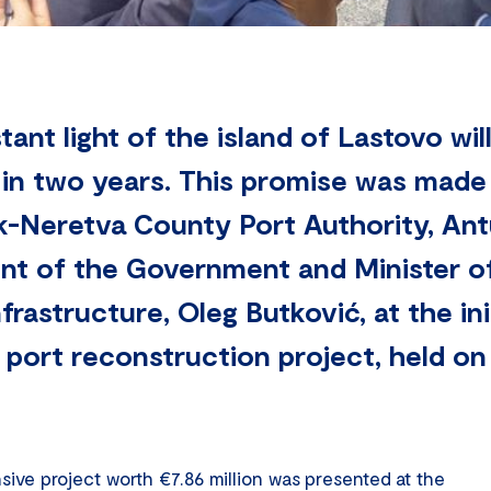
stant light of the island of Lastovo wil
 in two years. This promise was made
k-Neretva County Port Authority, An
ent of the Government and Minister of
frastructure, Oleg Butković, at the in
y port reconstruction project, held o
sive project worth €7.86 million was presented at the