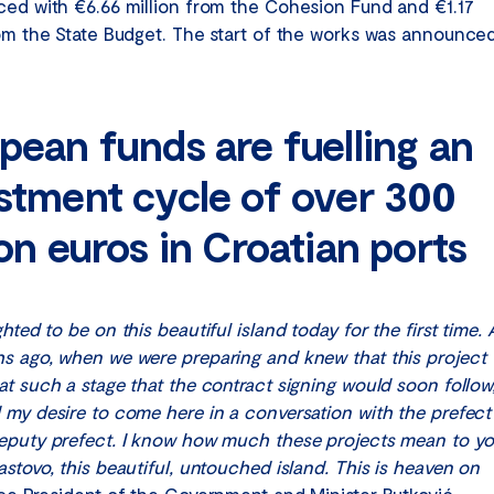
ced with €6.66 million from the Cohesion Fund and €1.17
rom the State Budget. The start of the works was announce
pean funds are fuelling an
stment cycle of over 300
ion euros in Croatian ports
ghted to be on this beautiful island today for the first time. 
s ago, when we were preparing and knew that this project
t such a stage that the contract signing would soon follow,
 my desire to come here in a conversation with the prefect
eputy prefect. I know how much these projects mean to y
stovo, this beautiful, untouched island. This is heaven on