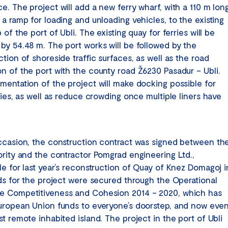
e. The project will add a new ferry wharf, with a 110 m lon
a ramp for loading and unloading vehicles, to the existing
 of the port of Ubli. The existing quay for ferries will be
by 54.48 m. The port works will be followed by the
tion of shoreside traffic surfaces, as well as the road
n of the port with the county road Ž6230 Pasadur – Ubli.
mentation of the project will make docking possible for
ries, as well as reduce crowding once multiple liners have
ccasion, the construction contract was signed between th
ority and the contractor Pomgrad engineering Ltd.,
le for last year’s reconstruction of Quay of Knez Domagoj i
nds for the project were secured through the Operational
 Competitiveness and Cohesion 2014 – 2020, which has
uropean Union funds to everyone’s doorstep, and now eve
t remote inhabited island. The project in the port of Ubli