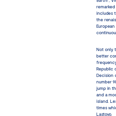
earth!
“, V
remarked 
includes t
the renai
European 
continuou
Not only 
better co
frequency
Republic 
Decision o
number 98
jump in th
and a mode
island. Le
times whic
Lastovo.