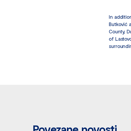
In additi
Butković 
County, D
of Lastov
surroundi
Povezane novosti