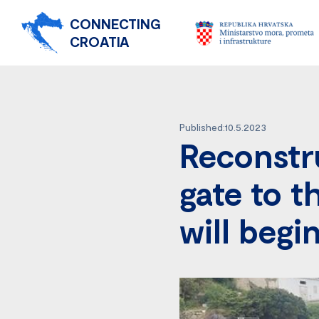
CONNECTING
CROATIA
Published:10.5.2023
Reconstru
gate to t
will begi