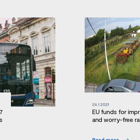
26.1.2021
 7
EU funds for impr
s
and worry-free ra
Read more