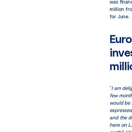
was finan
million f
for June.
Euro
inve
mill
“
I am deli
few month
would be a
expressed
and the d
here on La