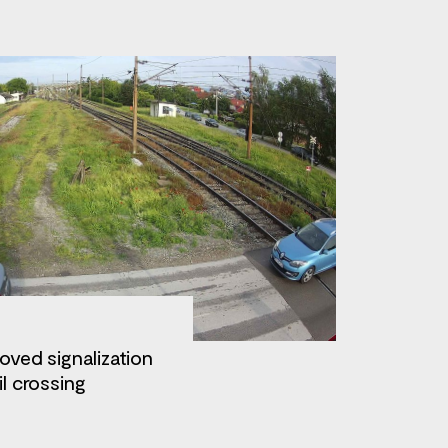
oved signalization
il crossing