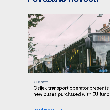
23.9.2022
Osijek transport operator presents
new buses purchased with EU fund
Read more