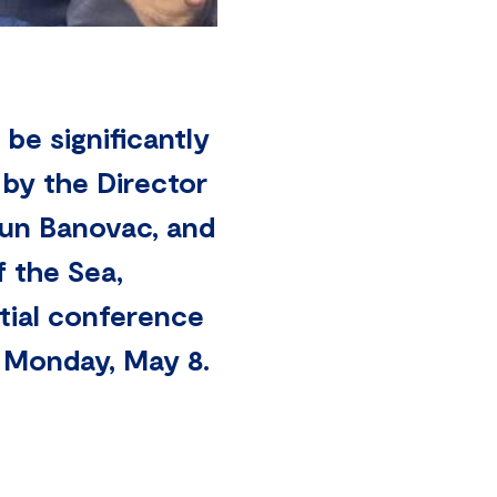
l be significantly
 by the Director
tun Banovac, and
 the Sea,
itial conference
n Monday, May 8.