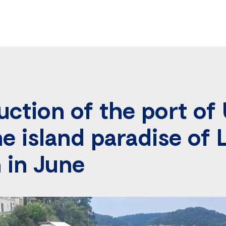
ction of the port of 
he island paradise of 
n in June