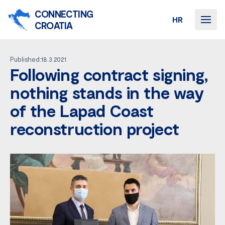
CONNECTING
HR
CROATIA
Published:18.3.2021
Following contract signing,
nothing stands in the way
of the Lapad Coast
reconstruction project