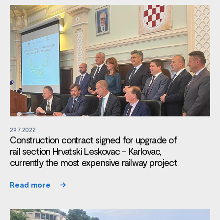
29.7.2022
Construction contract signed for upgrade of
rail section Hrvatski Leskovac – Karlovac,
currently the most expensive railway project
Read more