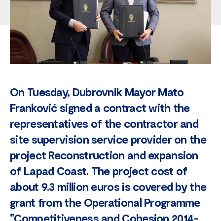
On Tuesday, Dubrovnik Mayor Mato
Franković signed a contract with the
representatives of the contractor and
site supervision service provider on the
project Reconstruction and expansion
of Lapad Coast. The project cost of
about 9.3 million euros is covered by the
grant from the Operational Programme
"Competitiveness and Cohesion 2014-