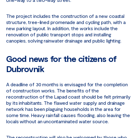
The project includes the construction of a new coastal
structure, tree-lined promenade and cycling path, with a
new parking layout. In addition, the works include the
renovation of public transport stops and installing
canopies, solving rainwater drainage and public lighting.
Good news for the citizens of
Dubrovnik
A deadline of 30 months is envisaged for the completion
of construction works. The benefits of the
reconstruction of the Lapad coast should be felt primarily
by its inhabitants. The flawed water supply and drainage
network has been plaguing households in the area for
some time. Heavy rainfall causes flooding, also leaving the
locals without an uncontaminated water source.
The reconstruction will also be welcomed by those who