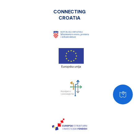
CONNECTING
CROATIA