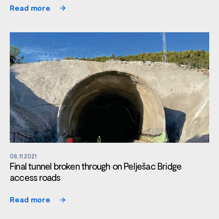
Read more
08.11.2021
Final tunnel broken through on Pelješac Bridge
access roads
Read more