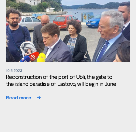
10.5.2023
Reconstruction of the port of Ubli, the gate to
the island paradise of Lastovo, will begin in June
Read more