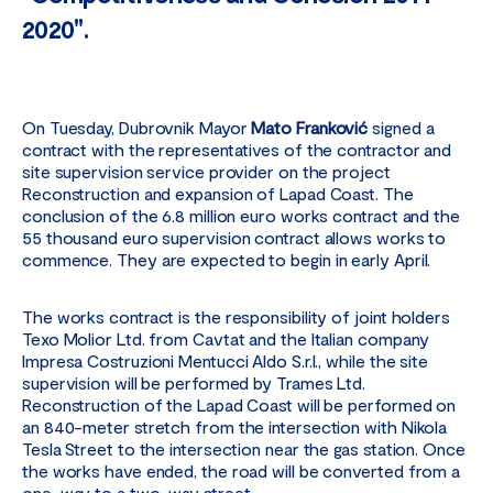
2020".
On Tuesday, Dubrovnik Mayor
Mato Franković
signed a
contract with the representatives of the contractor and
site supervision service provider on the project
Reconstruction and expansion of Lapad Coast. The
conclusion of the 6.8 million euro works contract and the
55 thousand euro supervision contract allows works to
commence. They are expected to begin in early April.
The works contract is the responsibility of joint holders
Texo Molior Ltd. from Cavtat and the Italian company
Impresa Costruzioni Mentucci Aldo S.r.l., while the site
supervision will be performed by Trames Ltd.
Reconstruction of the Lapad Coast will be performed on
an 840-meter stretch from the intersection with Nikola
Tesla Street to the intersection near the gas station. Once
the works have ended, the road will be converted from a
one-way to a two-way street.