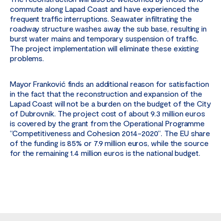
commute along Lapad Coast and have experienced the
frequent traffic interruptions. Seawater infiltrating the
roadway structure washes away the sub base, resulting in
burst water mains and temporary suspension of traffic.
The project implementation will eliminate these existing
problems.
Mayor Franković finds an additional reason for satisfaction
in the fact that the reconstruction and expansion of the
Lapad Coast will not be a burden on the budget of the City
of Dubrovnik. The project cost of about 9.3 million euros
is covered by the grant from the Operational Programme
“Competitiveness and Cohesion 2014-2020”. The EU share
of the funding is 85% or 7.9 million euros, while the source
for the remaining 1.4 million euros is the national budget.