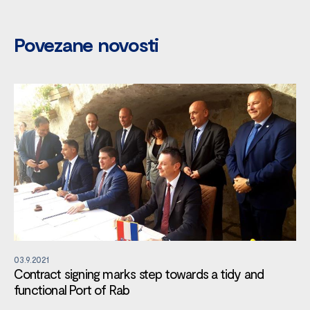
Povezane novosti
03.9.2021
Contract signing marks step towards a tidy and
functional Port of Rab