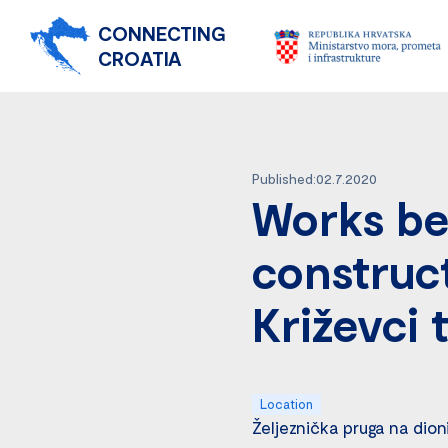
CONNECTING
CROATIA
Published:02.7.2020
Works be
construct
Križevci 
Location
Željeznička pruga na dion