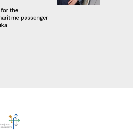
 for the
maritime passenger
uka