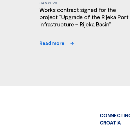
04.9.2020
Works contract signed for the
project “Upgrade of the Rijeka Port
infrastructure – Rijeka Basin”
Read more
CONNECTIN
CROATIA