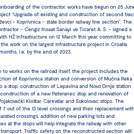
onboarding of the contractor, works have begun on 25 Jun
oject “Upgrade of existing and construction of second trac
ževci – Koprivnica – state border railway line section”. The
ntractor – Cengiz Insaat Sanayi ve Ticaret A. S. – signed a
ith HŽ Infrastructure on 12 March this year, committing to
he work on the largest infrastructure project in Croatia
months, i.e. by the end of 2023.
n to works on the railroad itself, the project includes the
ction of Koprivnica station and conversion of Mučna Reka
to a stop, construction of Lepavina and Novo Drnje station
, construction of a new Peteranec stop and renovation of
Vojakovački Kloštar, Carevdar and Sokolovac stops. The
f 7 out of the 13 level crossings and their replacement wit
arated crossings, addition of new parking lots and
s at the stops will help integrate the railway with other
ransport. Traffic safety on the reconstructed section will