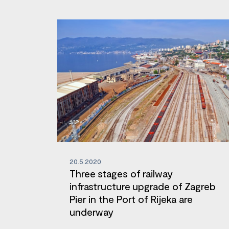
20.5.2020
Three stages of railway
infrastructure upgrade of Zagreb
Pier in the Port of Rijeka are
underway