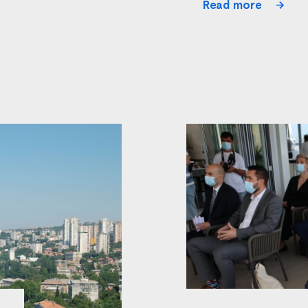
Read more