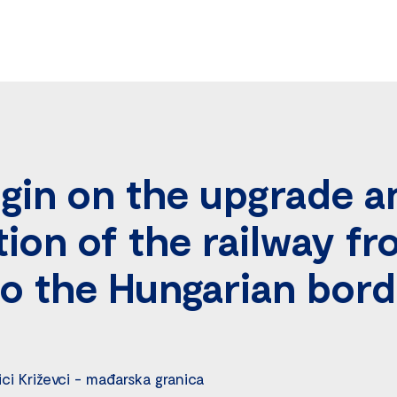
gin on the upgrade a
ion of the railway f
to the Hungarian bor
ici Križevci - mađarska granica