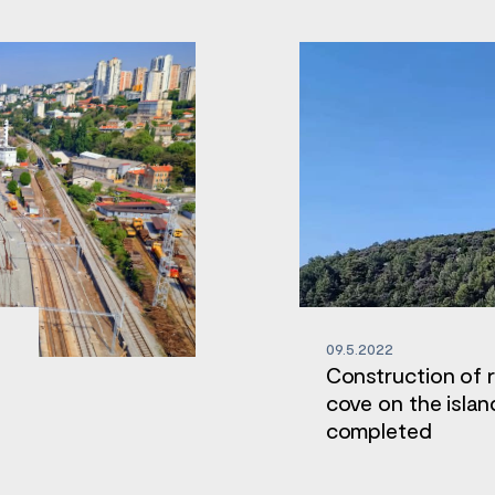
09.5.2022
Construction of 
cove on the islan
completed