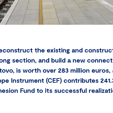
reconstruct the existing and construc
ong section, and build a new connecti
ovo, is worth over 283 million euros,
pe Instrument (CEF) contributes 241.
sion Fund to its successful realizati