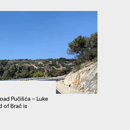
road Pučišća – Luke
d of Brač is