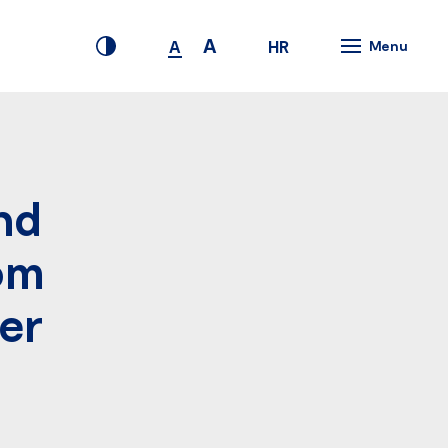
A
HR
A
Menu
nd
rom
der