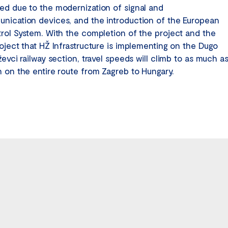
ed due to the modernization of signal and
nication devices, and the introduction of the European
trol System. With the completion of the project and the
roject that HŽ Infrastructure is implementing on the Dugo
ževci railway section, travel speeds will climb to as much a
h on the entire route from Zagreb to Hungary.