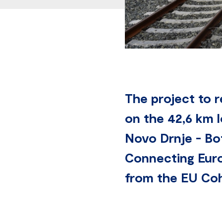
The project to 
on the 42,6 km l
Novo Drnje - Bot
Connecting Euro
from the EU Cohe