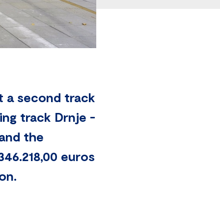
t a second track
ng track Drnje -
 and the
346.218,00 euros
on.