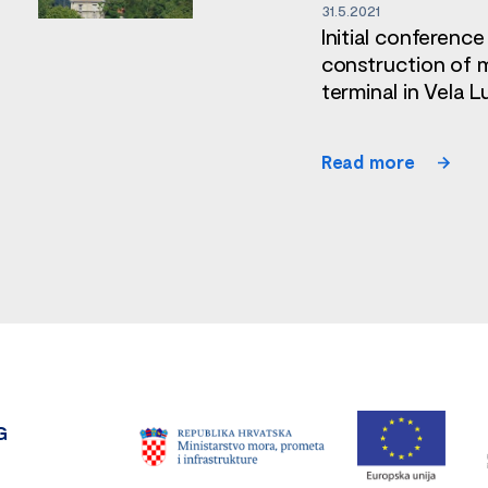
31.5.2021
Initial conference
construction of 
terminal in Vela L
Read more
G