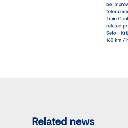
be improv
telecommu
Train Con
related p
Selo – Kri
160 km / 
Related news