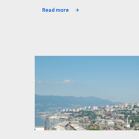
Read more