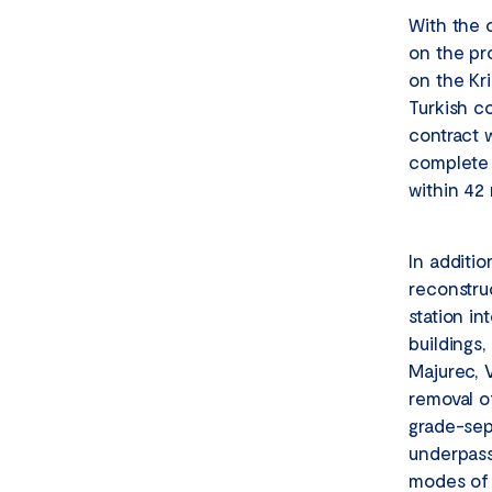
With the 
on the pr
on the Kri
Turkish co
contract w
complete t
within 42 
In additio
reconstru
station in
buildings
Majurec, 
removal o
grade-sep
underpasse
modes of t