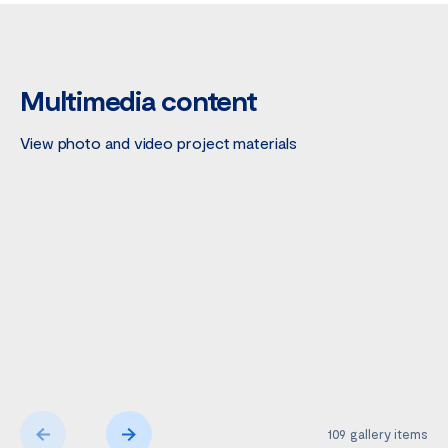
Multimedia content
View photo and video project materials
109
gallery items