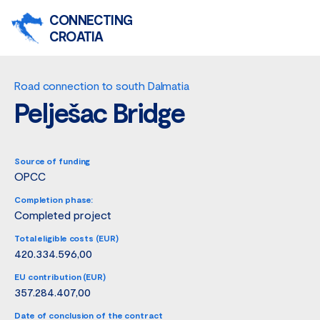
CONNECTING
CROATIA
Road connection to south Dalmatia
Pelješac Bridge
Source of funding
OPCC
Completion phase:
Completed project
Total eligible costs (EUR)
420.334.596,00
EU contribution (EUR)
357.284.407,00
Date of conclusion of the contract