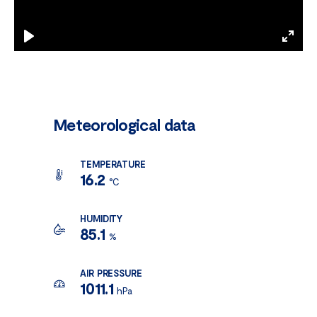
Play
Enter
fulls
Meteorological data
TEMPERATURE
16.2
°C
HUMIDITY
85.1
%
AIR PRESSURE
1011.1
hPa