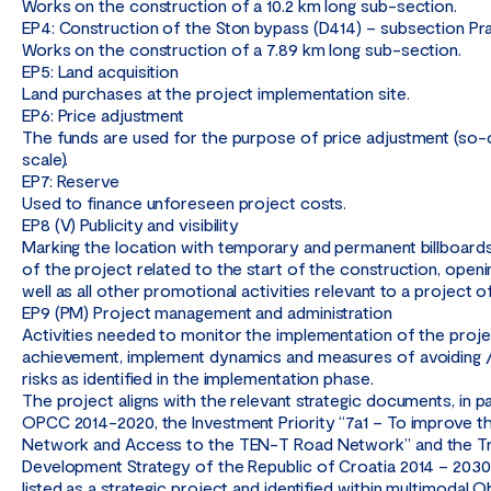
Works on the construction of a 10.2 km long sub-section.
EP4: Construction of the Ston bypass (D414) – subsection Pra
Works on the construction of a 7.89 km long sub-section.
EP5: Land acquisition
Land purchases at the project implementation site.
EP6: Price adjustment
The funds are used for the purpose of price adjustment (so-ca
scale).
EP7: Reserve
Used to finance unforeseen project costs.
EP8 (V) Publicity and visibility
Marking the location with temporary and permanent billboar
of the project related to the start of the construction, open
well as all other promotional activities relevant to a project of
EP9 (PM) Project management and administration
Activities needed to monitor the implementation of the proj
achievement, implement dynamics and measures of avoiding / 
risks as identified in the implementation phase.
The project aligns with the relevant strategic documents, in pa
OPCC 2014-2020, the Investment Priority “7a1 – To improve 
Network and Access to the TEN-T Road Network” and the T
Development Strategy of the Republic of Croatia 2014 – 2030,
listed as a strategic project and identified within multimodal O