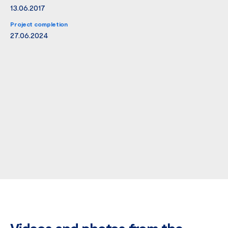
13.06.2017
Project completion
27.06.2024