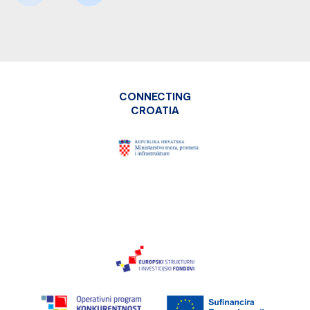
CONNECTING
CROATIA