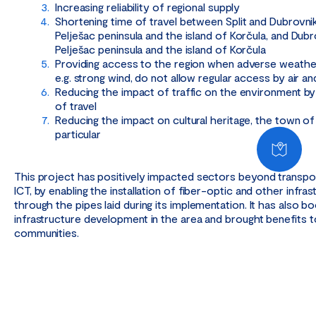
Increasing reliability of regional supply
Shortening time of travel between Split and Dubrovnik,
Pelješac peninsula and the island of Korčula, and Dub
Pelješac peninsula and the island of Korčula
Providing access to the region when adverse weather
e.g. strong wind, do not allow regular access by air an
Reducing the impact of traffic on the environment by
of travel
Reducing the impact on cultural heritage, the town of
particular
This project has positively impacted sectors beyond transport
ICT, by enabling the installation of fiber-optic and other infra
through the pipes laid during its implementation. It has also 
infrastructure development in the area and brought benefits t
communities.