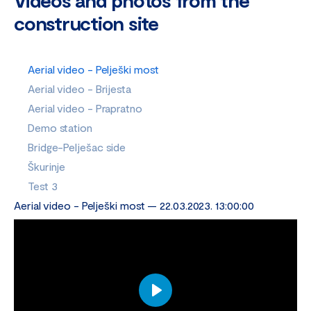
Videos and photos from the
construction site
Aerial video - Pelješki most
Aerial video - Brijesta
Aerial video - Prapratno
Demo station
Bridge-Pelješac side
Škurinje
Test 3
Aerial video - Pelješki most — 22.03.2023. 13:00:00
Play