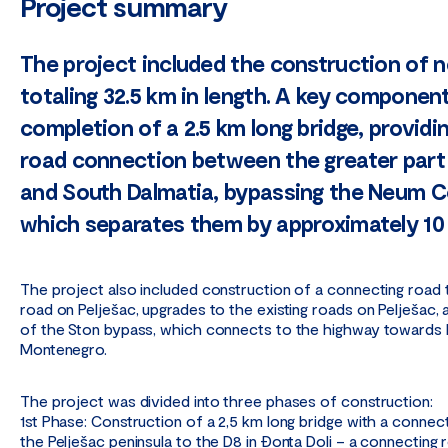
Project summary
The project included the construction of 
totaling 32.5 km in length. A key componen
completion of a 2.5 km long bridge, providin
road connection between the greater part
and South Dalmatia, bypassing the Neum Co
which separates them by approximately 10
The project also included construction of a connecting road 
road on Pelješac, upgrades to the existing roads on Pelješac,
of the Ston bypass, which connects to the highway towards 
Montenegro.
The project was divided into three phases of construction:
1st Phase: Construction of a 2,5 km long bridge with a connec
the Pelješac peninsula to the D8 in Đonta Doli – a connecting