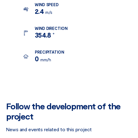
WIND SPEED
2.4
m/s
WIND DIRECTION
354.8
°
PRECIPITATION
0
mm/h
Follow the development of the
project
News and events related to this project