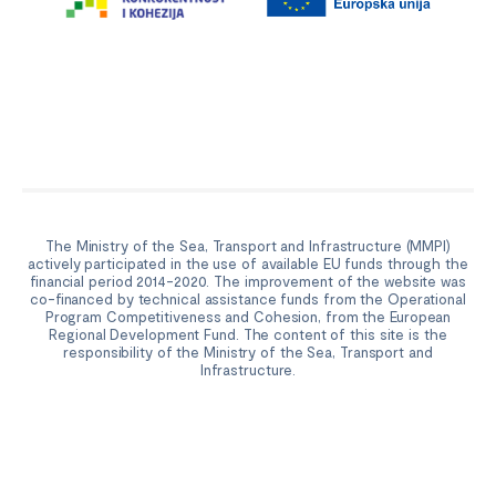
The Ministry of the Sea, Transport and Infrastructure (MMPI)
actively participated in the use of available EU funds through the
financial period 2014-2020. The improvement of the website was
co-financed by technical assistance funds from the Operational
Program Competitiveness and Cohesion, from the European
Regional Development Fund. The content of this site is the
responsibility of the Ministry of the Sea, Transport and
Infrastructure.