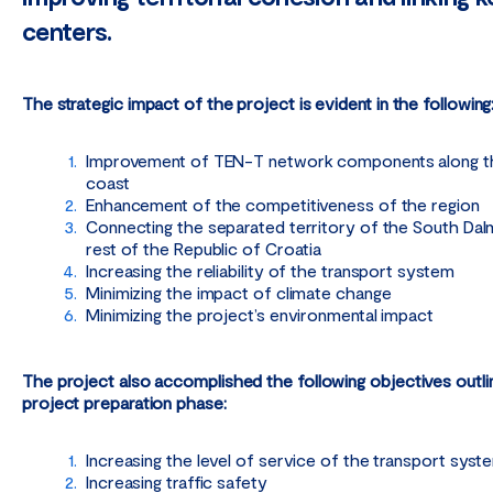
centers.
The strategic impact of the project is evident in the following
Improvement of TEN-T network components along th
coast
Enhancement of the competitiveness of the region
Connecting the separated territory of the South Dalm
rest of the Republic of Croatia
Increasing the reliability of the transport system
Minimizing the impact of climate change
Minimizing the project’s environmental impact
The project also accomplished the following objectives outli
project preparation phase:
Increasing the level of service of the transport syst
Increasing traffic safety