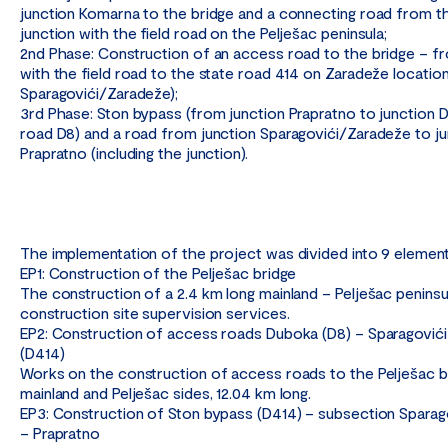
junction Komarna to the bridge and a connecting road from th
junction with the field road on the Pelješac peninsula;
2nd Phase: Construction of an access road to the bridge – fr
with the field road to the state road 414 on Zaradeže locatio
Sparagovići/Zaradeže);
3rd Phase: Ston bypass (from junction Prapratno to junction D
road D8) and a road from junction Sparagovići/Zaradeže to ju
Prapratno (including the junction).
The implementation of the project was divided into 9 element
EP1: Construction of the Pelješac bridge
The construction of a 2.4 km long mainland – Pelješac peninsu
construction site supervision services.
EP2: Construction of access roads Duboka (D8) – Sparagovići
(D414)
Works on the construction of access roads to the Pelješac b
mainland and Pelješac sides, 12.04 km long.
EP3: Construction of Ston bypass (D414) – subsection Sparag
– Prapratno