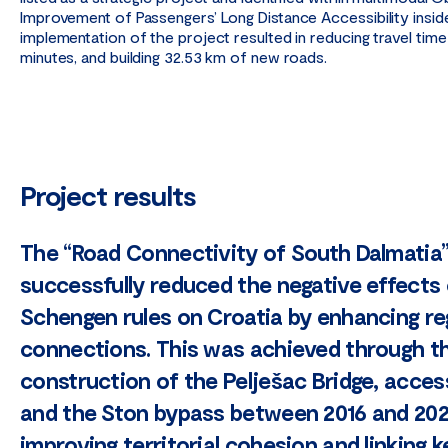
Improvement of Passengers’ Long Distance Accessibility insid
implementation of the project resulted in reducing travel time
minutes, and building 32.53 km of new roads.
Project results
The “Road Connectivity of South Dalmatia”
successfully reduced the negative effects
Schengen rules on Croatia by enhancing re
connections. This was achieved through t
construction of the Pelješac Bridge, acces
and the Ston bypass between 2016 and 202
improving territorial cohesion and linking k