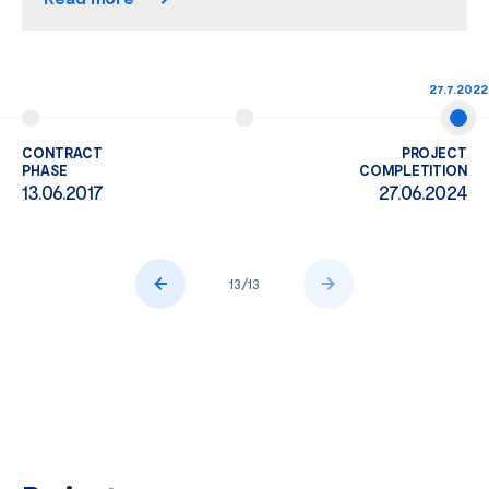
27.7.2022
CONTRACT
PROJECT
PHASE
COMPLETITION
13.06.2017
27.06.2024
13
/
13